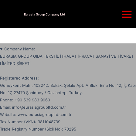
Skip
Main
to
Eurasia Group Company Ltd
Men
content
Company Name:
EURASIA GROUP GIDA TEKSTİL İTHALAT İHRACAT SANAYİ VE TİCARET
LİMİTED ŞİRKETİ
Registered Address:
Güneykent Mah., 102242. Sokak, Şelale Apt. A Blok, Bina No: 12, İç Kapı
No: 17, 27470 Şahinbey / Gaziantep, Turkey.
Phone: ‪+90 539 983 9960
Email: info@eurasiagroupltd.com.tr
Website: www.eurasiagroupltd.com.tr
Tax Number (VKN): 3811048739
Trade Registry Number (Sicil No): 70295