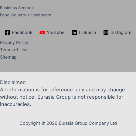
Business Sectors:
Food Industry • Healthcare
Facebook
YouTube
Linkedin
Instagram
Privacy Policy
Terms of Use
Sitemap
Disclaimer:
All information is for reference only and may change
without notice. Eurasia Group is not responsible for
inaccuracies.
Copyright © 2026 Eurasia Group Company Ltd